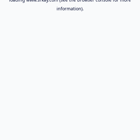
information).