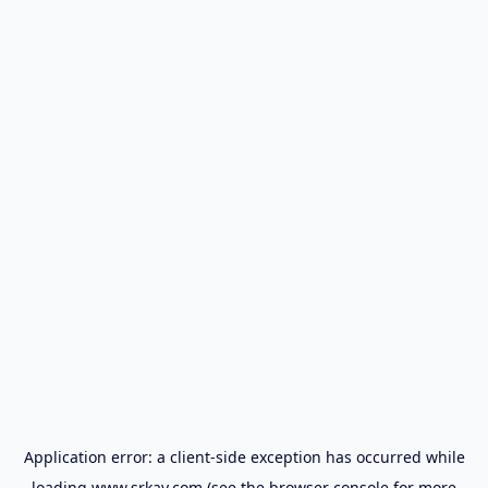
Application error: a
client
-side exception has occurred while
loading
www.srkay.com
(see the
browser console
for more