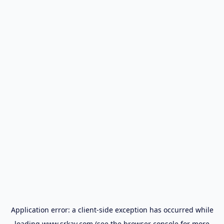
Application error: a
client
-side exception has occurred while
loading
www.srkay.com
(see the
browser console
for more