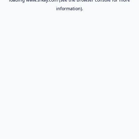
information).