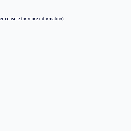
er console
for more information).