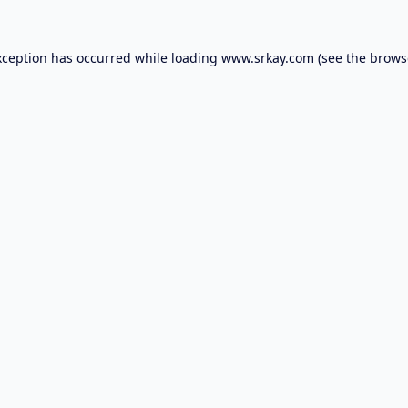
xception has occurred while loading
www.srkay.com
(see the
brows