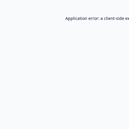
Application error: a
client
-side e