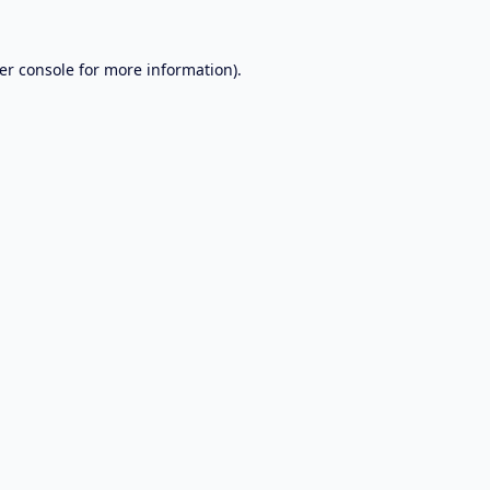
er console
for more information).