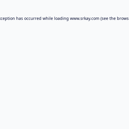
xception has occurred while loading
www.srkay.com
(see the
brows