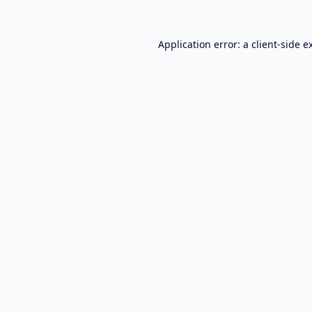
Application error: a
client
-side e