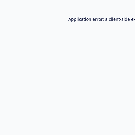
Application error: a
client
-side e