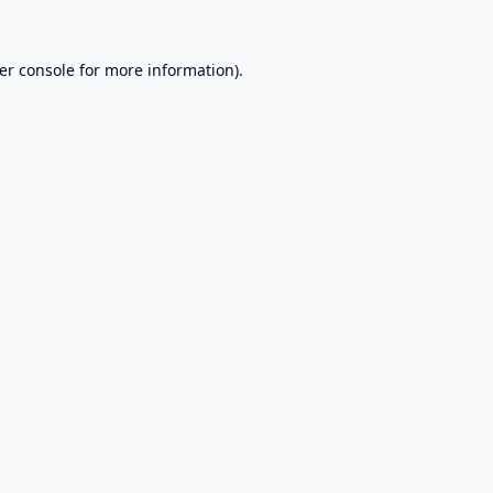
er console
for more information).