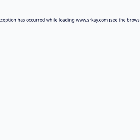
xception has occurred while loading
www.srkay.com
(see the
brows